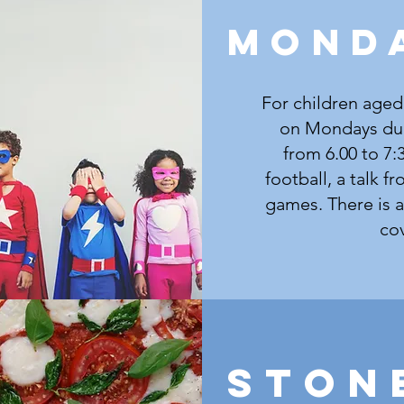
MOND
For children aged
on Mondays dur
from 6.00 to 7:
football, a talk f
games. There is a 
cov
Ston