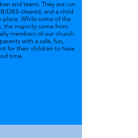
dren and teens
. They are run
B/DBS cleared, and a child
in place. While some of the
n, the majority come from
eally members of our church.
arents with a safe, fun,
 for their children to have
ood time.