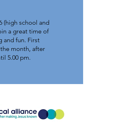
6 (high school and
in a great time of
g and fun. First
the month, after
il 5.00
pm.