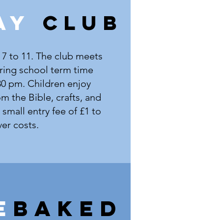
AY
CLUB
 7 to 11. The club meets
ing school term time
30 pm. Children enjoy
rom the Bible, crafts, and
small entry fee of £1 to
er costs.
e
BAKED