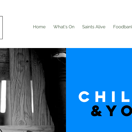
Home
What's On
Saints Alive
Foodban
CHi
&Y