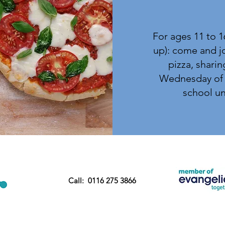
For ages 11 to 1
up): come and jo
pizza, sharin
Wednesday of 
school unt
Call: 0116 275 3866