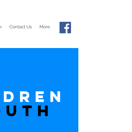
k
Contact Us
More
ldren
OUTH