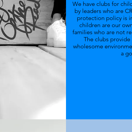
We have clubs for chil
by leaders who are CR
protection policy is 
children are our ow
families who are not r
The clubs provide p
wholesome environment
a g