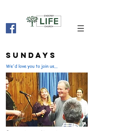
SundayS
We'd love you to join us...