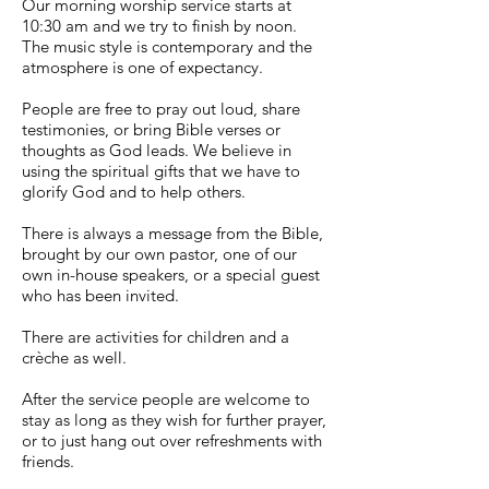
Our morning worship service starts at
10:30 am and we try to finish by noon.
The music style is contemporary and the
atmosphere is one of expectancy.
People are free to pray out loud, share
testimonies, or bring Bible verses or
thoughts as God leads. We believe in
using the spiritual gifts that we have to
glorify God and to help others.
There is always a message from the Bible,
brought by our own pastor, one of our
own in-house speakers, or a special guest
who has been invited.
There are activities for children and a
crèche as well.
After the service people are welcome to
stay as long as they wish for further prayer,
or to just hang out over refreshments with
friends.