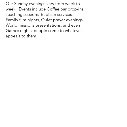
Our Sunday evenings vary from week to
week. Events include Coffee bar drop-ins,
Teaching sessions, Baptism services,
Family film nights, Quiet prayer evenings,
World missions presentations, and even
Games nights; people come to whatever
appeals to them.
Call:
0116 275 3866